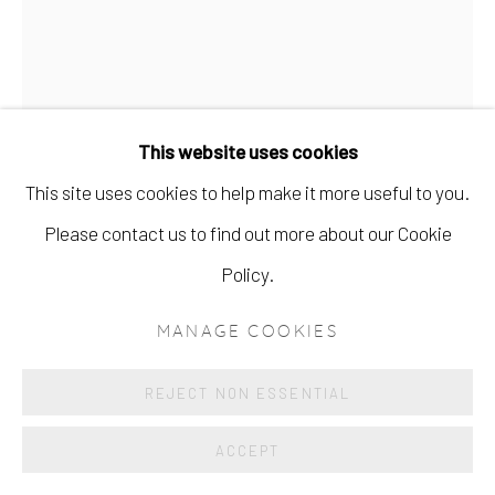
This website uses cookies
This site uses cookies to help make it more useful to you.
NYLON (I)
Please contact us to find out more about our Cookie
Policy.
ENQUIRE
MANAGE COOKIES
REJECT NON ESSENTIAL
ACCEPT