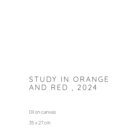
ARTWORKS
STUDY IN ORANGE
AND RED
,
2024
Manage cookies
COPYRIGHT © 2026 JULIAN MARSHALL
SITE BY
Oil on canvas
35 x 27 cm